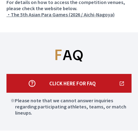
For details on how to access the competition venues,
please check the website below.
・The 5th Asian Para Games (2026 / Aichi-Nagoya)
Aichi
Aichi
more
more
Nagoya City Trade
Aichi Prefectural
and Industry
Martial Arts Hall
Center
F
AQ
Para Judo
Para Powerlifting
Aichi
Aichi
more
more
Aichi Prefectural
CLICK HERE FOR FAQ
Okazaki Chuo Sogo
General Shooting
Park Gymnasium
Gallery
Please note that we cannot answer inquiries
regarding participating athletes, teams, or match
Sitting Volleyball
Rifle、Pistol
lineups.
Aichi
Aichi
more
more