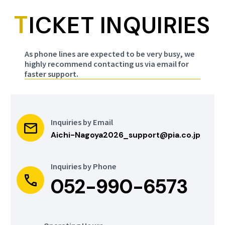
Nagoya City
T
SKY HALL TOYOTA
ICKET INQUIRIES
General Gymnasium
[Rainbow Pool]
Para Table Tennis
As phone lines are expected to be very busy, we
Para Swimming
highly recommend contacting us via email for
faster support.
Aichi
Aichi
more
more
Nagoya City
Aichi International
Mizuho Park
Arena
Inquiries by Email
Gymnasium
Aichi-Nagoya2026_support@pia.co.jp
Wheelchair Basketball
Para Taekwondo
Inquiries by Phone
052-990-6573
Aichi
Aichi
more
more
Nagoya City Inae
WING ARENA
Sports Center
KARIYA