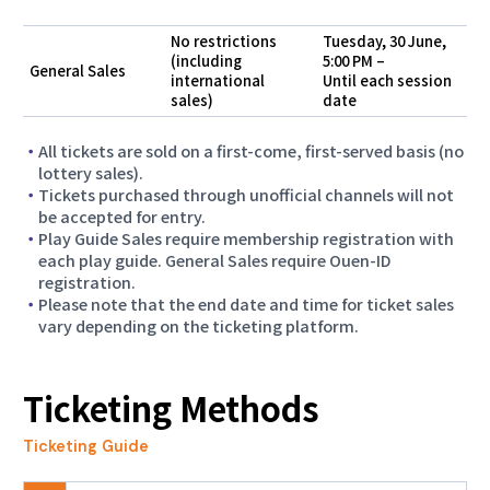
session schedule, ticket sales have been
suspended."
No restrictions
Tuesday, 30 June,
(including
5:00 PM –
General Sales
international
Until each session
2026.07.01
sales)
date
Access Information for Competition Venues
All tickets are sold on a first-come, first-served basis (no
2026.06.30
lottery sales).
Tickets purchased through unofficial channels will not
Ticket Agency Sales Begin for Aichi-Nagoya
be accepted for entry.
2026 Games Tickets
Play Guide Sales require membership registration with
each play guide. General Sales require Ouen-ID
2026.06.30
registration.
Para Athletics "Due to adjustments to the
Please note that the end date and time for ticket sales
vary depending on the ticketing platform.
session schedule, ticket sales have been
suspended."
Ticketing Methods
2026.06.17
Notice of System Maintenance
Ticketing Guide
2026.05.28