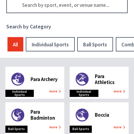
Search by Category
All
Individual Sports
Ball Sports
Comb
Para
Para Archery
Athletics
more
more
Individual
Individual
Sports
Sports
Para
Boccia
Badminton
more
more
Ball Sports
Ball Sports