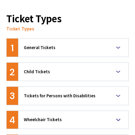
original design.
よくあるご質問について
Ticket Types
2026.02.26
Ticket Types
[Must-See for Residents of Host Regions!]
Advance Ticket Sales Have Begun!
1
General Tickets
2026.02.24
System Maintenance Notice
Based on the event characteristics and venue
size, seat categories including AA, A, B, C, and D
2
Child Tickets
are available for each discipline.
2026.02.19
【Advance Sale Update】Advance tickets for
These are discounted tickets for children under
spectators are now available!
the age of 15 as of the day of the session. Age
3
Tickets for Persons with Disabilities
verification may be required upon entry. Child
2026.01.28
prices are set for the lowest seat category of
These are discounted tickets for individuals
each discipline, making them a great value for
[Must-see Information for Residents in Host
holding a valid disability certificate and their
families or groups. When a child under 15
4
Regions!] The first priority ticket sales will
Wheelchair Tickets
companions. Disability certificates will be
watches an event with someone aged 15 or
start shortly!
checked upon entry. Disability prices are set for
older, the person aged 15 or older must
These tickets allow a wheelchair user and one
the lowest seat category of each discipline. If
purchase a General Ticket for the lowest seat