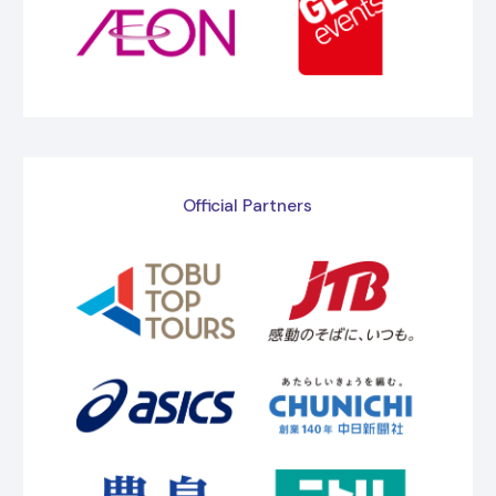
Official Partners