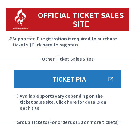
OFFICIAL TICKET SALES
SITE
Supporter ID registration is required to purchase
tickets. (Click here to register)
Other Ticket Sales Sites
TICKET PIA
Available sports vary depending on the
ticket sales site. Click here for details on
each site.
Group Tickets (For orders of 20 or more tickets)