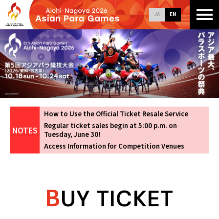
JA
EN
How to Use the Official Ticket Resale Service
Regular ticket sales begin at 5:00 p.m. on
Tuesday, June 30!
Access Information for Competition Venues
B
UY TICKET