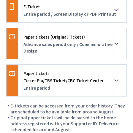
E-Ticket
Notice Regarding Additional Ticket Sales and
General Sales
Entire period / Screen Display or PDF Printout
Sales Period
2026.05.28
Entire period
Additional Ticket Types Now Available
Paper tickets (Original Tickets)
Advance sales period only / Commemorative
Overview
Tickets displayed on a mobile phone screen or
Design
2026.05.26
printed PDF tickets
System Maintenance Notice
Sales Period
Advance sales period only
Paper tickets
2026.03.12
Ticket Pia/TBS Ticket/CBC Ticket Center
【No Regional Restrictions】Second Priority
Overview
Paper tickets with an original design to
Ticket Sales Now Open!
Entire period
commemorate the event
Sales Period
2026.03.05
E-tickets can be accessed from your order history. They
Entire period
Notice Regarding Secondary Advance Ticket
are scheduled to be available from around August.
Sales and Maintenance
Original paper tickets will be delivered to the home
Overview
address registered with your Supporter ID. Delivery is
Tickets issued at convenience store counters
scheduled for around August.
*These tickets do not feature the event’s
2026.02.27