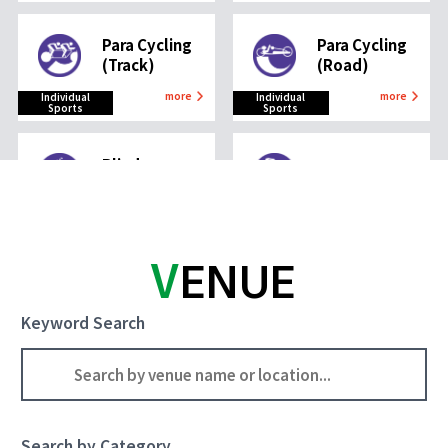
Para Cycling
Para Cycling
(Track)
(Road)
more
more
Individual
Individual
Sports
Sports
Blind
Goalball
Football
more
more
Ball Sports
Ball Sports
V
ENUE
Para
Para Judo
Powerlifting
Keyword Search
more
more
Individual
Combat Sports
Sports
Shooting
Sitting
Para Sport
Volleyball
Search by Category