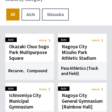
more
more
Individual
Ball Sports
Sports
All
Aichi
Shizuoka
Para
Para Table
Swimming
Tennis
more
more
Aquatic &
Ball Sports
Marine Sports
Aichi
Aichi
more
more
Okazaki Chuo Sogo
Nagoya City
Para
Wheelchair
Park Multipurpose
Mizuho Park
Taekwondo
Basketball
Square
Athletic Stadium
more
more
Combat Sports
Ball Sports
Para Athletics (Track
Recurve、Compound
and Field)
Wheelchair
Para Fencing
Rugby
Aichi
Aichi
more
more
more
more
Individual
Ball Sports
Ichinomiya City
Nagoya City
Sports
Municipal
General Gymnasium
Gymnasium
[Rainbow Hall]
Wheelchair