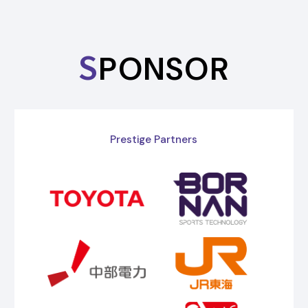
S
PONSOR
Prestige Partners