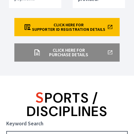
CLICK HERE FOR
SUPPORTER ID REGISTRATION DETAILS
CLICK HERE FOR
PURCHASE DETAILS
S
PORTS /
DISCIPLINES
Keyword Search