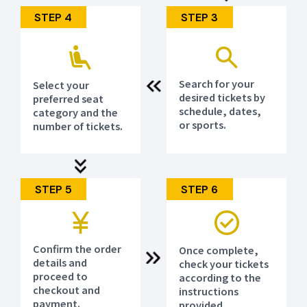
(Special Feature Page)
https://www.jtb.co.jp/sports/asiangames_aichi-
STEP 4
STEP 3
nagoya2026/
(Newsletter Registration)
https://reg31.smp.ne.jp/regist/is?
SMPFORM=meoi-lbsgti-
1b16a5456992f2ea026a1ccfb07f535b
Search for your
Select your
desired tickets by
preferred seat
schedule, dates,
category and the
or sports.
number of tickets.
STEP 5
STEP 6
Confirm the order
Once complete,
details and
check your tickets
proceed to
according to the
checkout and
instructions
payment.
provided.