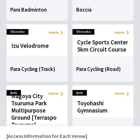
Tennis
Para Badminton
Boccia
more
Ball Sports
Shizuoka
Shizuoka
more
more
Cycle Sports Center
Izu Velodrome
5km Circuit Course
Para Cycling (Track)
Para Cycling (Road)
Aichi
Aichi
more
more
Nagoya City
Tsuruma Park
Toyohashi
Multipurpose
Gymnasium
Ground [Terraspo
Tsuruma]
Goalball
Blind Football
[Access Information for Each Venue]