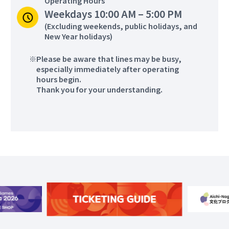
Operating Hours
Weekdays 10:00 AM – 5:00 PM
Foil、Épée、Sabre
Wheelchair Rugby
(Excluding weekends, public holidays, and
New Year holidays)
Please be aware that lines may be busy,
Aichi
more
especially immediately after operating
Nagoya City
hours begin.
Higashiyama Park
Thank you for your understanding.
Tennis Center
Wheelchair Tennis