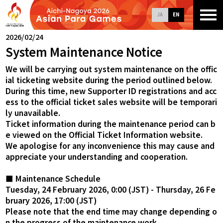
JA
EN
2026/02/24
System Maintenance Notice
We will be carrying out system maintenance on the offic
ial ticketing website during the period outlined below.
During this time, new Supporter ID registrations and acc
ess to the official ticket sales website will be temporari
ly unavailable.
Ticket information during the maintenance period can b
e viewed on the Official Ticket Information website.
We apologise for any inconvenience this may cause and
appreciate your understanding and cooperation.
■ Maintenance Schedule
Tuesday, 24 February 2026, 0:00 (JST) - Thursday, 26 Fe
bruary 2026, 17:00 (JST)
Please note that the end time may change depending o
n the progress of the maintenance work.