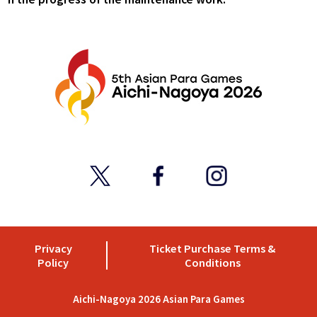
Privacy
Ticket Purchase Terms &
Policy
Conditions
Aichi-Nagoya 2026 Asian Para Games